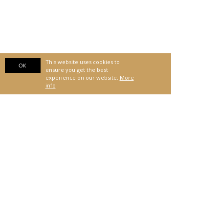
This website uses cookies to
OK
ensure you get the best
experience on our website.
More
info