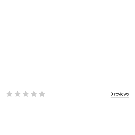
0 reviews