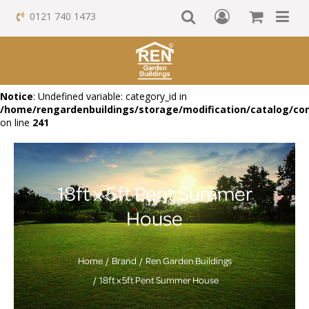
0121 740 1473
Notice
: Undefined variable: category_id in
/home/rengardenbuildings/storage/modification/catalog/con
on line
241
18ft x 5ft Pent Summer
House
Home
Brand
Ren Garden Buildings
18ft x 5ft Pent Summer House