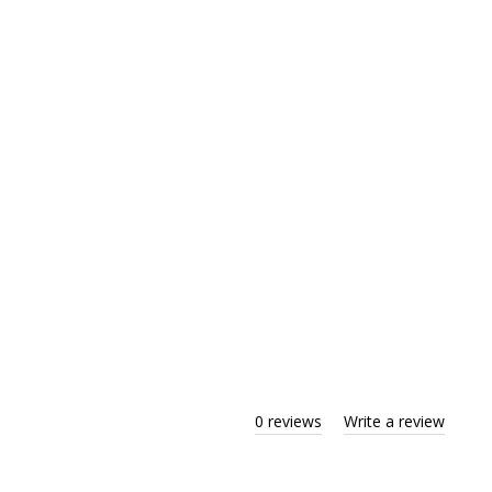
0 reviews
Write a review