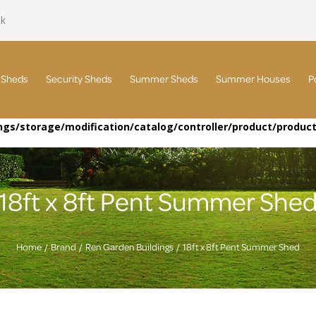
uk
 Sheds
Security Sheds
Summer Sheds
Summer Houses
P
gs/storage/modification/catalog/controller/product/produc
18ft x 8ft Pent Summer She
Home
Brand
Ren Garden Buildings
18ft x 8ft Pent Summer Shed