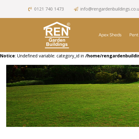
0121 740 1473
info@rengardenbuildings.co.
Apex Sheds
Pent
Notice
: Undefined variable: category_id in
/home/rengardenbuildin