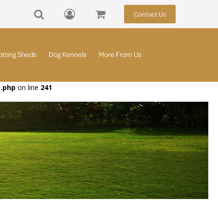
Contact Us
otting Sheds
Dog Kennels
More From Us
t.php
on line
241
d