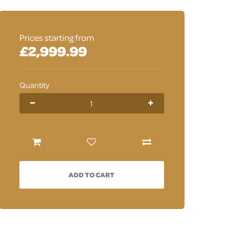
Prices starting from
£2,999.99
Quantity
ADD TO CART