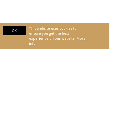
This website uses cookies to
OK
ensure you get the best
experience on our website.
More
info