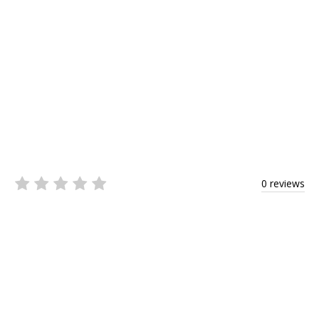
0 reviews