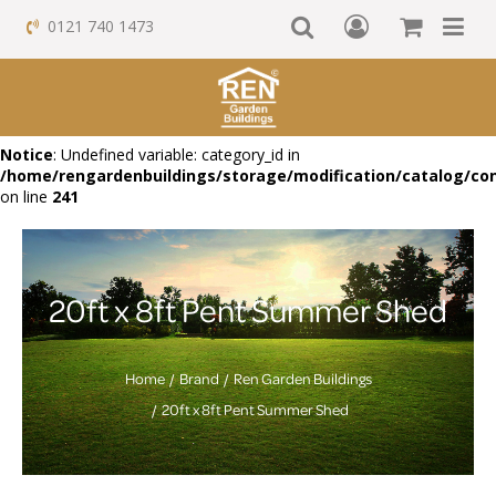
0121 740 1473
Notice
: Undefined variable: category_id in
/home/rengardenbuildings/storage/modification/catalog/con
on line
241
20ft x 8ft Pent Summer Shed
Home
Brand
Ren Garden Buildings
20ft x 8ft Pent Summer Shed