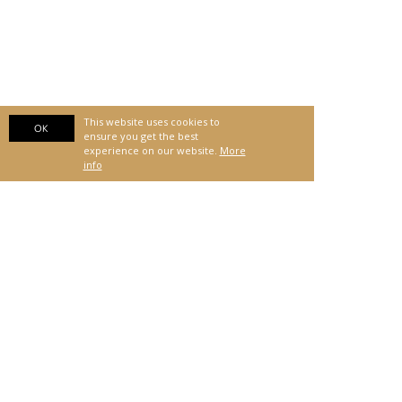
This website uses cookies to
OK
ensure you get the best
experience on our website.
More
info