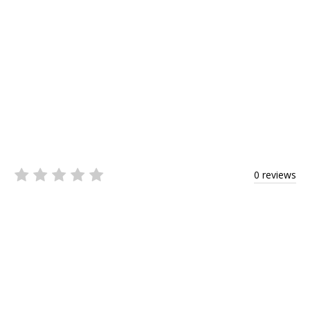
0 reviews