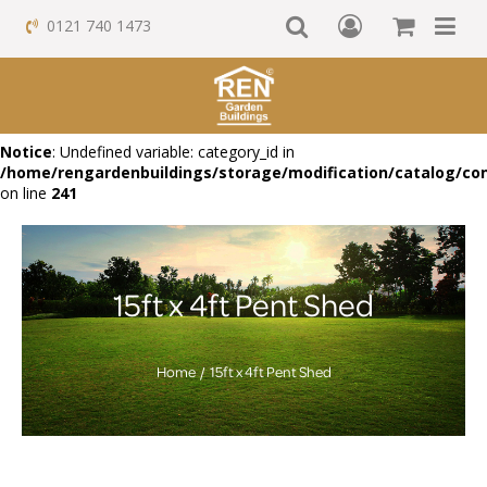
0121 740 1473
Notice
: Undefined variable: category_id in
/home/rengardenbuildings/storage/modification/catalog/con
on line
241
15ft x 4ft Pent Shed
Home
15ft x 4ft Pent Shed