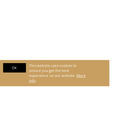
This website uses cookies to
OK
ensure you get the best
experience on our website.
More
info