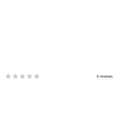
0 reviews