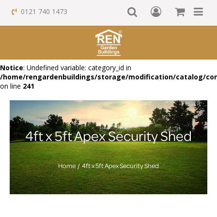
0121 740 1473
Notice
: Undefined variable: category_id in
/home/rengardenbuildings/storage/modification/catalog/con
on line
241
4ft x 5ft Apex Security Shed
Home
4ft x 5ft Apex Security Shed