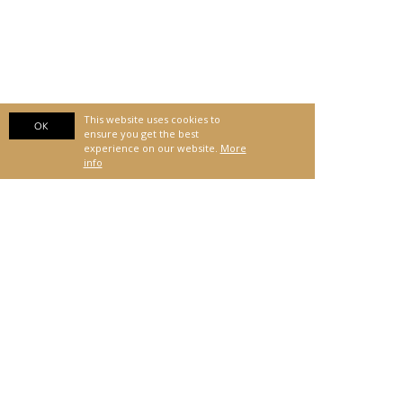
This website uses cookies to
OK
ensure you get the best
experience on our website.
More
info