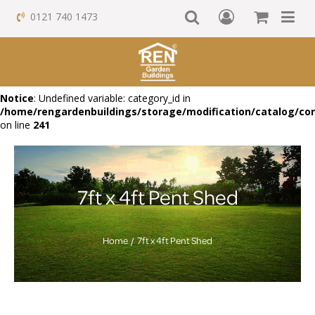
0121 740 1473
Notice
: Undefined variable: category_id in
/home/rengardenbuildings/storage/modification/catalog/con
on line
241
7ft x 4ft Pent Shed
Home
7ft x 4ft Pent Shed