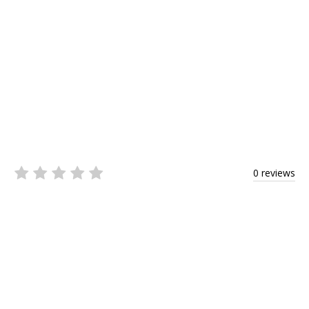
0 reviews