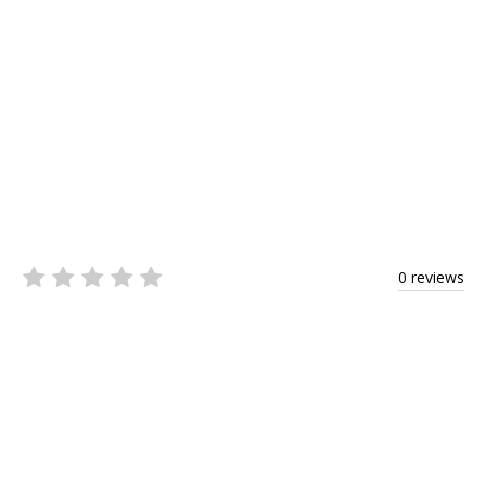
0 reviews