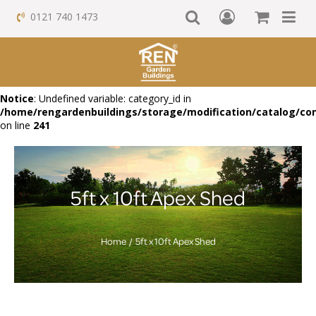
0121 740 1473
Notice
: Undefined variable: category_id in
/home/rengardenbuildings/storage/modification/catalog/con
on line
241
5ft x 10ft Apex Shed
Home
5ft x 10ft Apex Shed