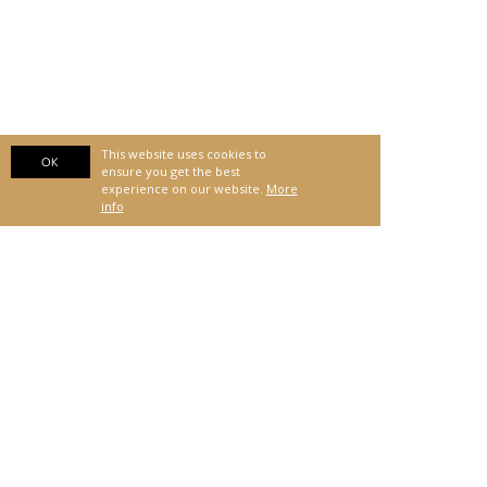
This website uses cookies to
OK
ensure you get the best
experience on our website.
More
info