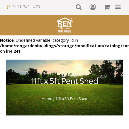
0121 740 1473
Notice
: Undefined variable: category_id in
/home/rengardenbuildings/storage/modification/catalog/con
on line
241
11ft x 5ft Pent Shed
Home
11ft x 5ft Pent Shed