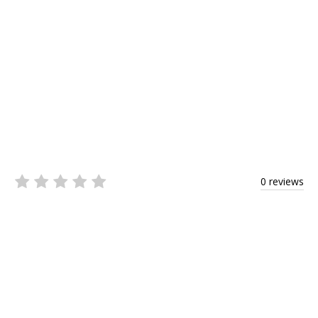
0 reviews