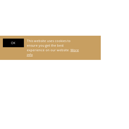
This website uses cookies to
OK
ensure you get the best
experience on our website.
More
info