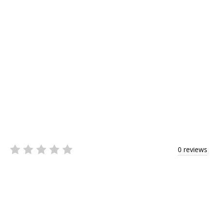
0 reviews