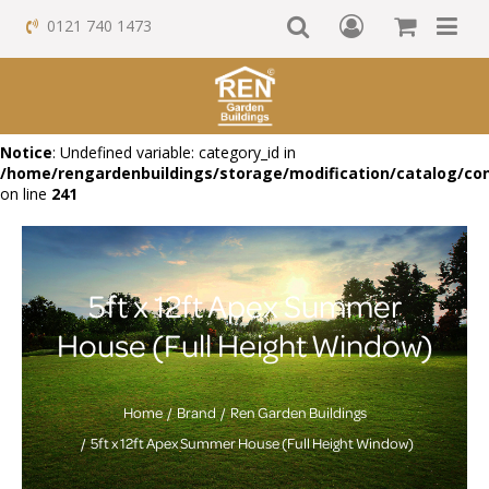
0121 740 1473
Notice
: Undefined variable: category_id in
/home/rengardenbuildings/storage/modification/catalog/con
on line
241
5ft x 12ft Apex Summer
House (Full Height Window)
Home
Brand
Ren Garden Buildings
5ft x 12ft Apex Summer House (Full Height Window)