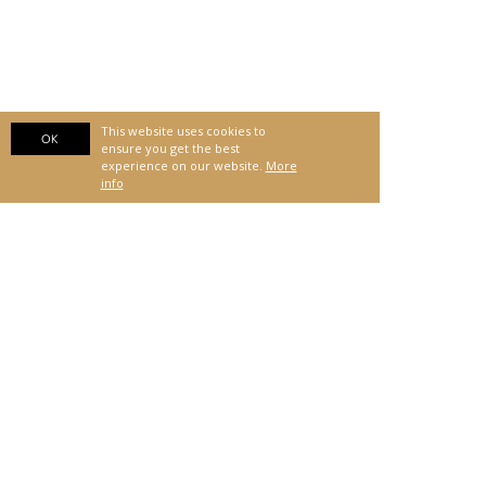
This website uses cookies to
OK
ensure you get the best
experience on our website.
More
info