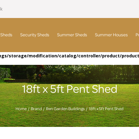
uk
 Sheds
Security Sheds
Summer Sheds
Summer Houses
P
gs/storage/modification/catalog/controller/product/produc
18ft x 5ft Pent Shed
Home
Brand
Ren Garden Buildings
18ft x 5ft Pent Shed