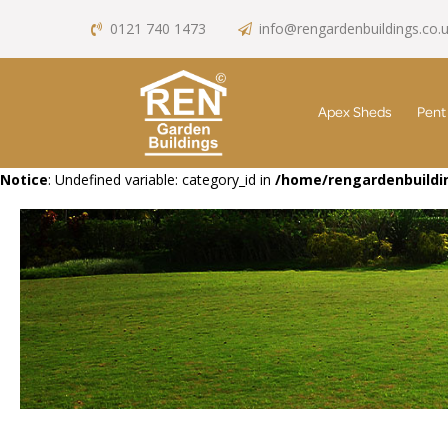
0121 740 1473
info@rengardenbuildings.co.
Apex Sheds
Pent
Notice
: Undefined variable: category_id in
/home/rengardenbuildin