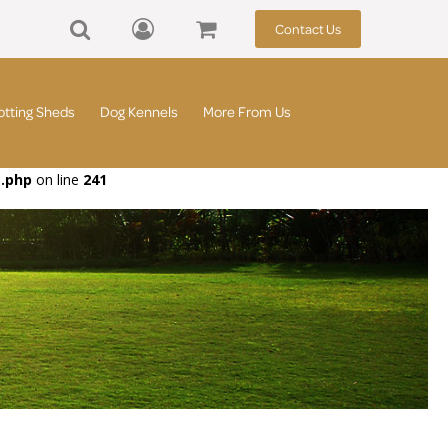
Contact Us
otting Sheds
Dog Kennels
More From Us
t.php
on line
241