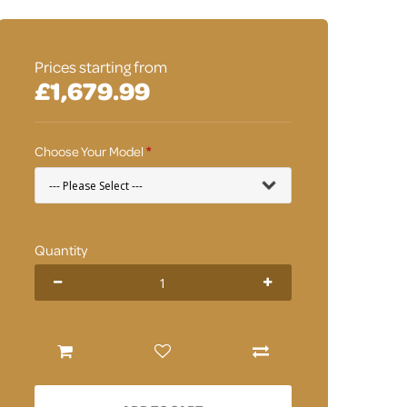
Prices starting from
£1,679.99
Choose Your Model
Quantity