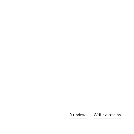
0 reviews
Write a review