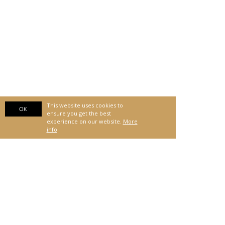
This website uses cookies to
OK
ensure you get the best
experience on our website.
More
info