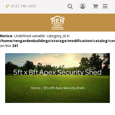
0121 740 1473
Notice
: Undefined variable: category_id in
/home/rengardenbuildings/storage/modification/catalog/con
on line
241
5ft x 8ft Apex Security Shed
Home
5ft x 8ft Apex Security Shed