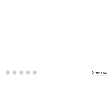
0 reviews