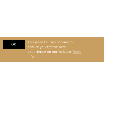
This website uses cookies to
OK
ensure you get the best
experience on our website.
More
info