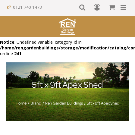
0121 740 1473
Notice
: Undefined variable: category_id in
/home/rengardenbuildings/storage/modification/catalog/con
on line
241
5ft x 9ft Apex Shed
Home
Brand
Ren Garden Buildings
5ft x 9ft Apex Shed