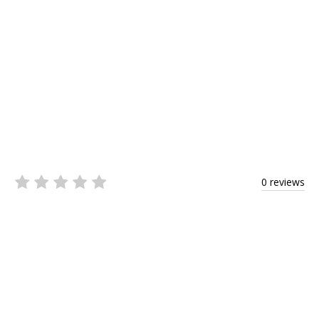
0 reviews