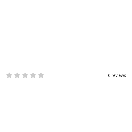
0 reviews