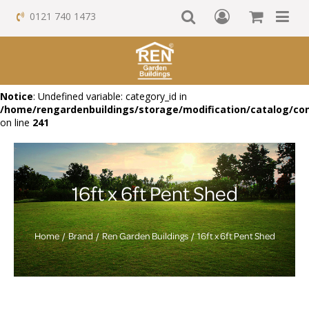
0121 740 1473
Notice
: Undefined variable: category_id in
/home/rengardenbuildings/storage/modification/catalog/con
on line
241
16ft x 6ft Pent Shed
Home
Brand
Ren Garden Buildings
16ft x 6ft Pent Shed