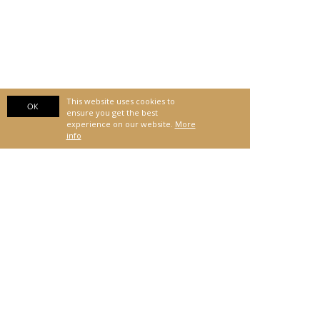
This website uses cookies to
OK
ensure you get the best
experience on our website.
More
info