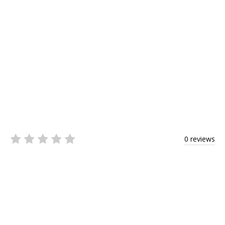
0 reviews