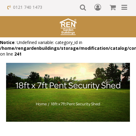
0121 740 1473
Notice
: Undefined variable: category_id in
/home/rengardenbuildings/storage/modification/catalog/con
on line
241
18ft x 7ft Pent Security Shed
Home
18ft x 7ft Pent Security Shed