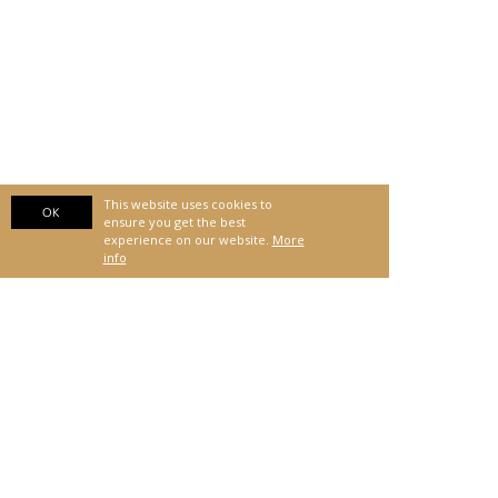
This website uses cookies to
OK
ensure you get the best
experience on our website.
More
info