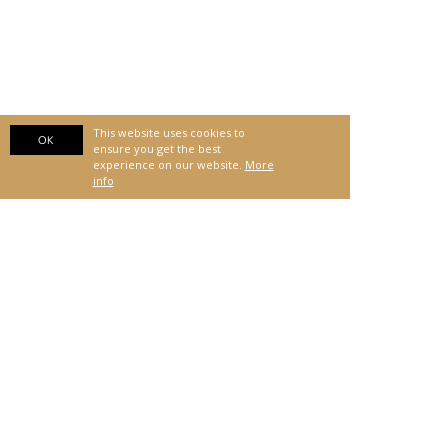
This website uses cookies to
OK
ensure you get the best
experience on our website.
More
info