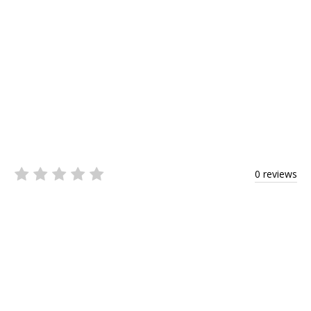
0 reviews