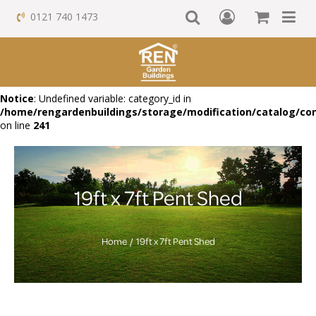
0121 740 1473
Notice
: Undefined variable: category_id in
/home/rengardenbuildings/storage/modification/catalog/con
on line
241
19ft x 7ft Pent Shed
Home
19ft x 7ft Pent Shed