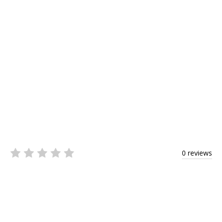
0 reviews