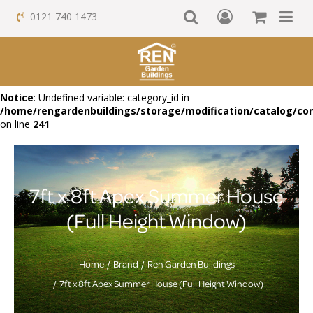
0121 740 1473
Notice
: Undefined variable: category_id in
/home/rengardenbuildings/storage/modification/catalog/con
on line
241
7ft x 8ft Apex Summer House
(Full Height Window)
Home
Brand
Ren Garden Buildings
7ft x 8ft Apex Summer House (Full Height Window)