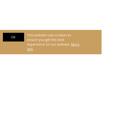
This website uses cookies to
OK
ensure you get the best
experience on our website.
More
info