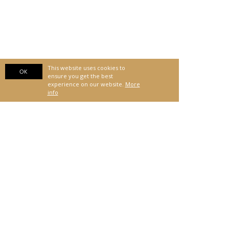
This website uses cookies to
OK
ensure you get the best
experience on our website.
More
info