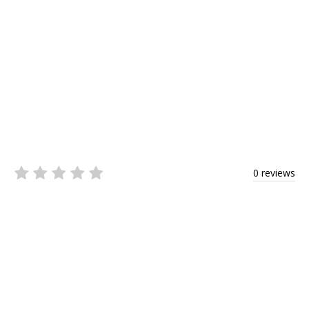
0 reviews