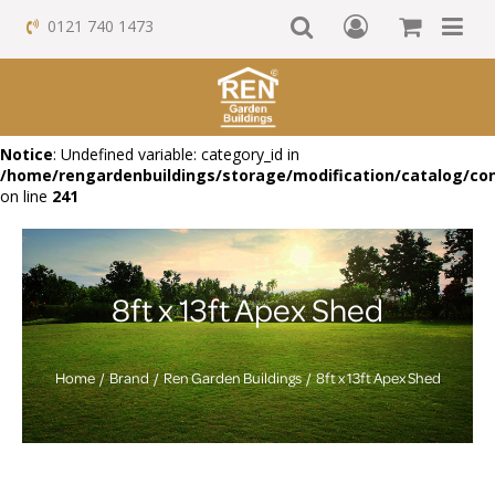
0121 740 1473
Notice
: Undefined variable: category_id in
/home/rengardenbuildings/storage/modification/catalog/con
on line
241
8ft x 13ft Apex Shed
Home
Brand
Ren Garden Buildings
8ft x 13ft Apex Shed