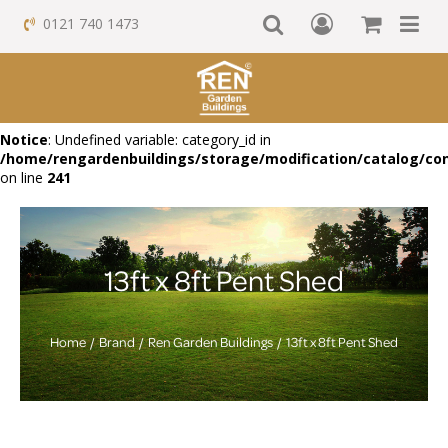
0121 740 1473
Notice
: Undefined variable: category_id in
/home/rengardenbuildings/storage/modification/catalog/con
on line
241
13ft x 8ft Pent Shed
Home
Brand
Ren Garden Buildings
13ft x 8ft Pent Shed