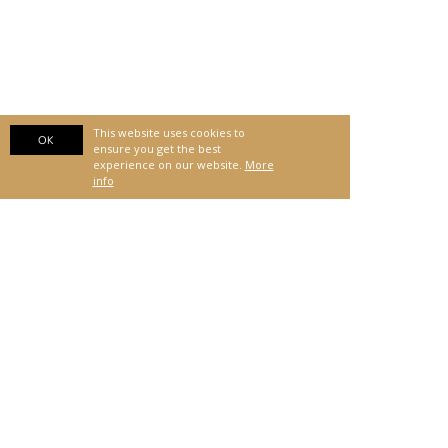
This website uses cookies to
OK
ensure you get the best
experience on our website.
More
info