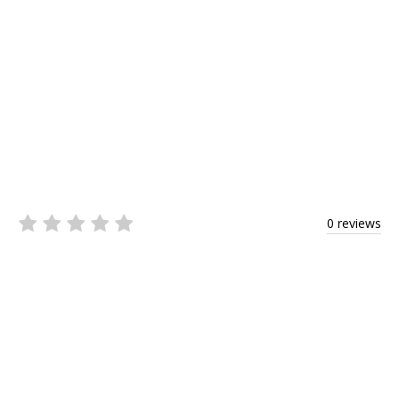
0 reviews