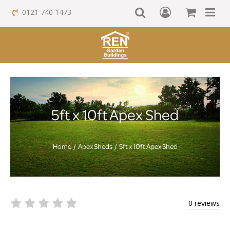
0121 740 1473
5ft x 10ft Apex Shed
Home
Apex Sheds
5ft x 10ft Apex Shed
0 reviews