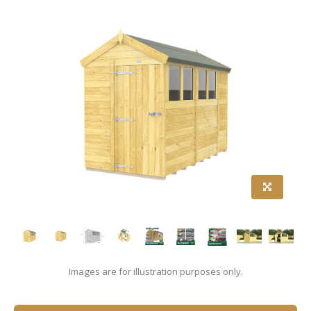
Images are for illustration purposes only.