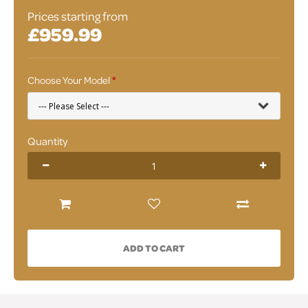
Prices starting from
£959.99
Choose Your Model
Quantity
ADD TO CART