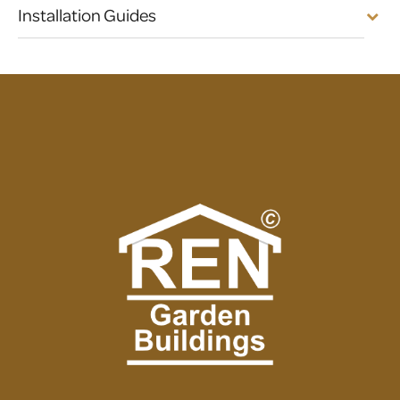
Installation Guides