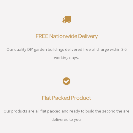
FREE Nationwide Delivery
Our quality DIY garden buildings delivered free of charge within 3-5
working days.
Flat Packed Product
Our products are all flat packed and ready to build the second the are
delivered to you.