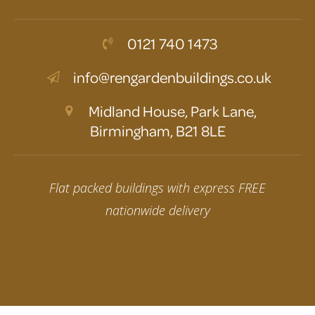
0121 740 1473
info@rengardenbuildings.co.uk
Midland House, Park Lane,
Birmingham, B21 8LE
Flat packed buildings with express FREE
nationwide delivery