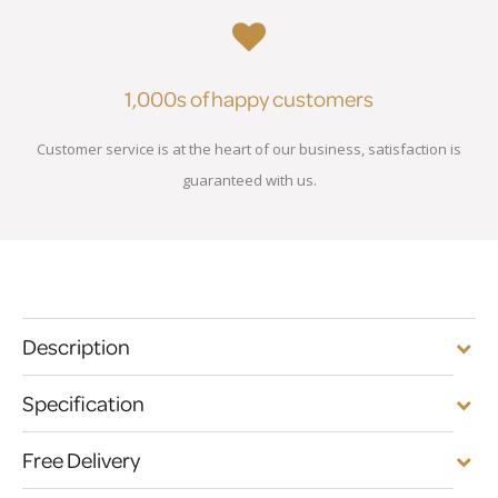
1,000s of happy customers
Customer service is at the heart of our business, satisfaction is
guaranteed with us.
Description
Specification
Free Delivery