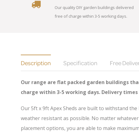
Our quality DIY garden buildings delivered
free of charge within 3-5 working days.
Description
Specification
Free Delive
Our range are flat packed garden buildings that
charge
within 3-5 working days. Delivery times
Our 5ft x 9ft Apex Sheds are built to withstand th
weather resistant as possible. No matter whatever 
placement options, you are able to make maximum u