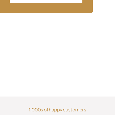
1,000s of happy customers