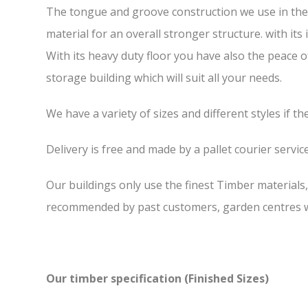
The tongue and groove construction we use in the 5
material for an overall stronger structure. with it
With its heavy duty floor you have also the peace 
storage building which will suit all your needs.
We have a variety of sizes and different styles if t
Delivery is free and made by a pallet courier service,
Our buildings only use the finest Timber materials
recommended by past customers, garden centres we
Our timber specification (Finished Sizes)