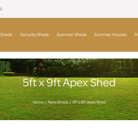
uk
 Sheds
Security Sheds
Summer Sheds
Summer Houses
P
5ft x 9ft Apex Shed
Home
Apex Sheds
5ft x 9ft Apex Shed