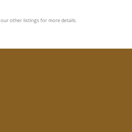
ur other listings for more details.