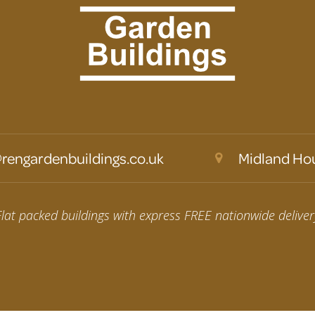
rengardenbuildings.co.uk
Midland Hou
Flat packed buildings with express FREE nationwide deliver