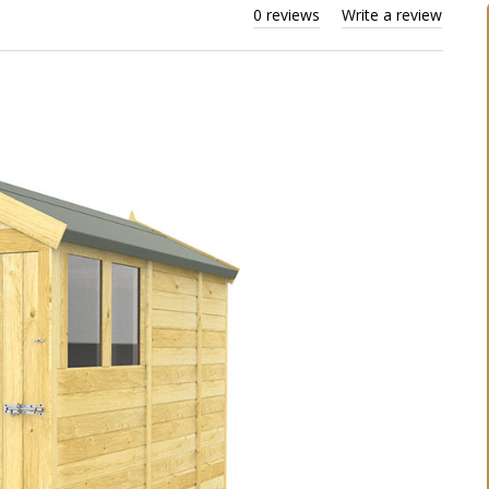
0 reviews
Write a review