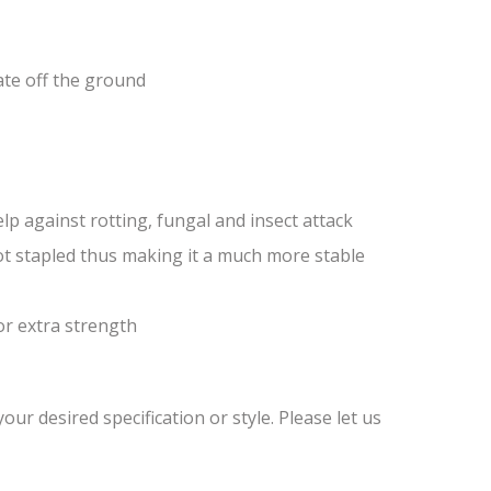
ate off the ground
lp against rotting, fungal and insect attack
ot stapled thus making it a much more stable
or extra strength
ur desired specification or style. Please let us