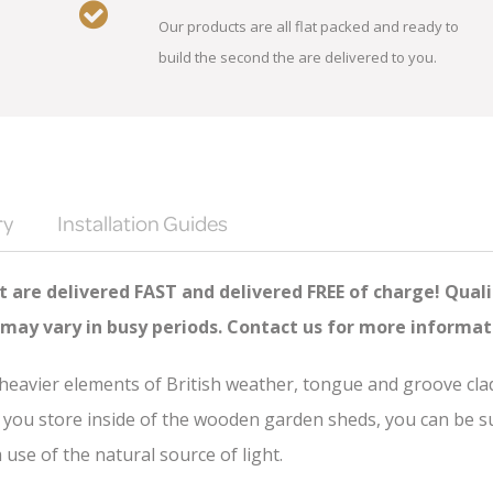
Our products are all flat packed and ready to
build the second the are delivered to you.
ry
Installation Guides
 are delivered FAST and delivered FREE of charge! Quali
 may vary in busy periods. Contact us for more informat
e heavier elements of British weather, tongue and groove cl
you store inside of the wooden garden sheds, you can be sure
se of the natural source of light.