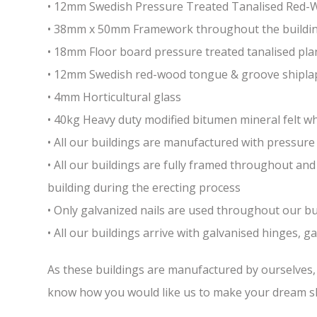
• 12mm Swedish Pressure Treated Tanalised Red
• 38mm x 50mm Framework throughout the building 
• 18mm Floor board pressure treated tanalised pla
• 12mm Swedish red-wood tongue & groove shiplap
• 4mm Horticultural glass
• 40kg Heavy duty modified bitumen mineral felt whi
• All our buildings are manufactured with pressure 
• All our buildings are fully framed throughout a
building during the erecting process
• Only galvanized nails are used throughout our bui
• All our buildings arrive with galvanised hinges, 
As these buildings are manufactured by ourselves, w
know how you would like us to make your dream sh