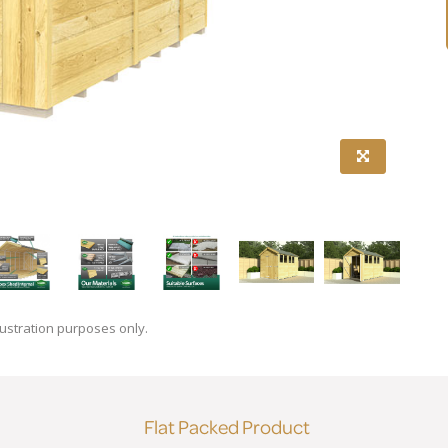
lustration purposes only.
Flat Packed Product