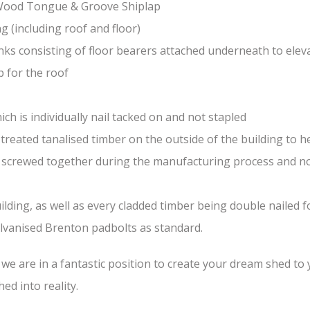
-Wood Tongue & Groove Shiplap
(including roof and floor)
nks consisting of floor bearers attached underneath to elev
 for the roof
ch is individually nail tacked on and not stapled
treated tanalised timber on the outside of the building to he
nd screwed together during the manufacturing process and n
lding, as well as every cladded timber being double nailed f
galvanised Brenton padbolts as standard.
e are in a fantastic position to create your dream shed to yo
ed into reality.