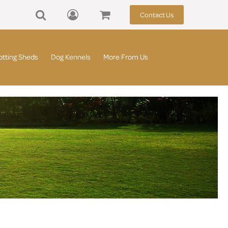
Contact Us
otting Sheds
Dog Kennels
More From Us