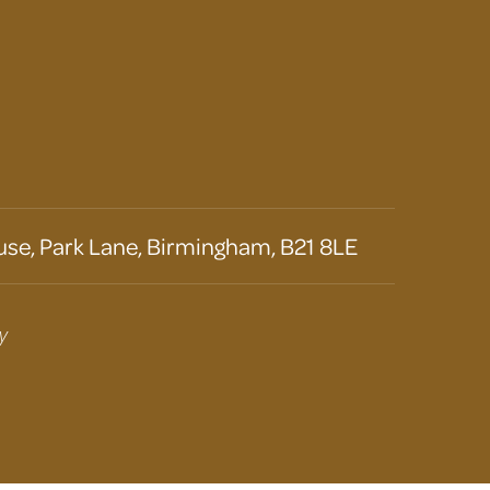
se, Park Lane, Birmingham, B21 8LE
y