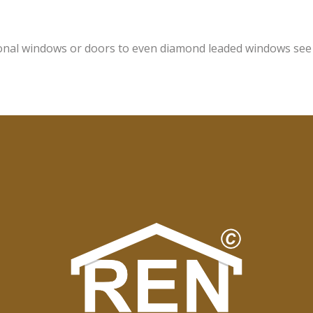
onal windows or doors to even diamond leaded windows see o