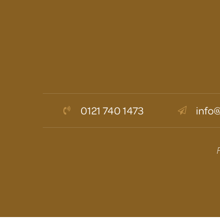
0121 740 1473
info@