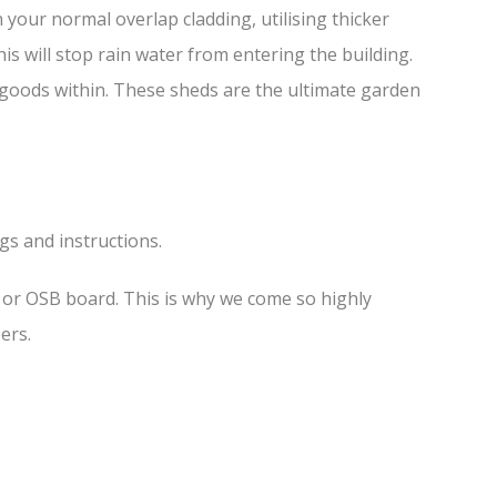
your normal overlap cladding, utilising thicker
is will stop rain water from entering the building.
f goods within. These sheds are the ultimate garden
ngs and instructions.
s or OSB board. This is why we come so highly
ers.