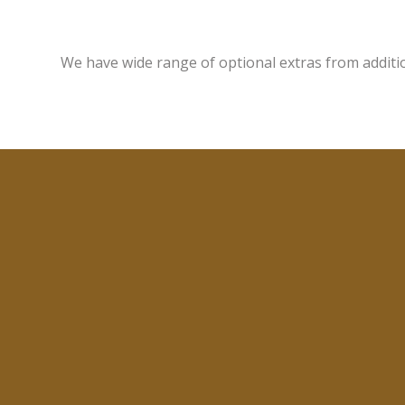
We have wide range of optional extras from additi