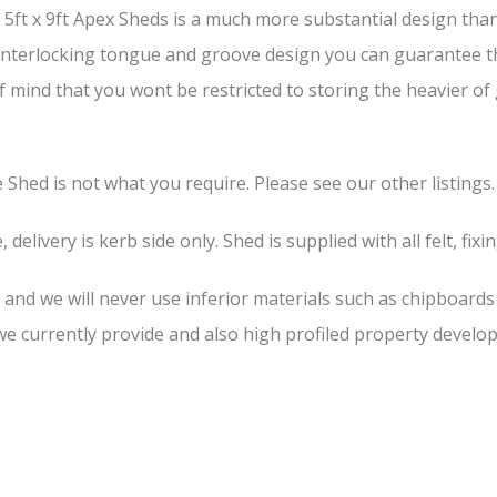
ft x 9ft Apex Sheds is a much more substantial design than 
s interlocking tongue and groove design you can guarantee th
of mind that you wont be restricted to storing the heavier o
he Shed is not what you require. Please see our other listings.
 delivery is kerb side only. Shed is supplied with all felt, fixi
, and we will never use inferior materials such as chipboard
 currently provide and also high profiled property develop