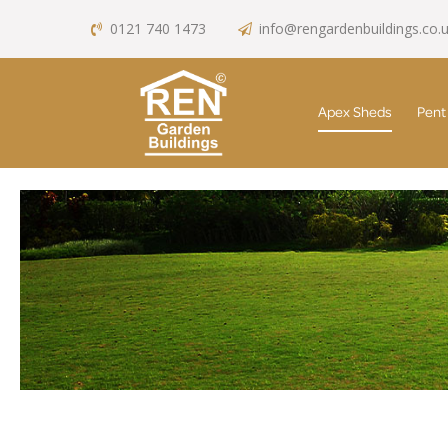
0121 740 1473
info@rengardenbuildings.co.
Apex Sheds
Pent