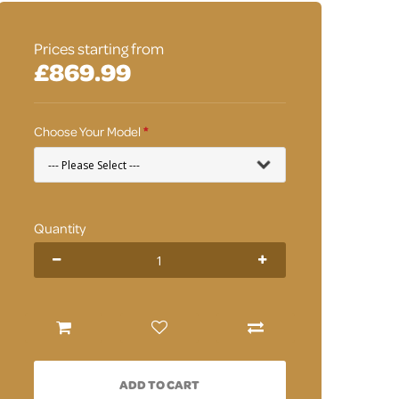
Prices starting from
£869.99
Choose Your Model
Quantity
ADD TO CART