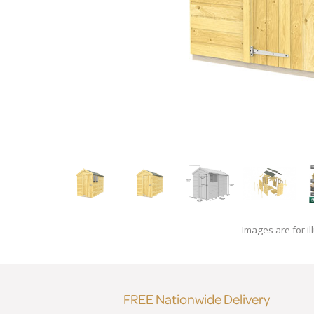
Images are for il
FREE Nationwide Delivery