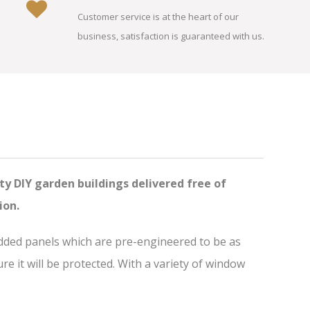
Customer service is at the heart of our
business, satisfaction is guaranteed with us.
ty DIY garden buildings delivered free of
ion.
added panels which are pre-engineered to be as
 it will be protected. With a variety of window