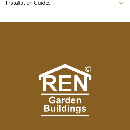
Installation Guides