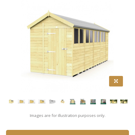
Images are for illustration purposes only.