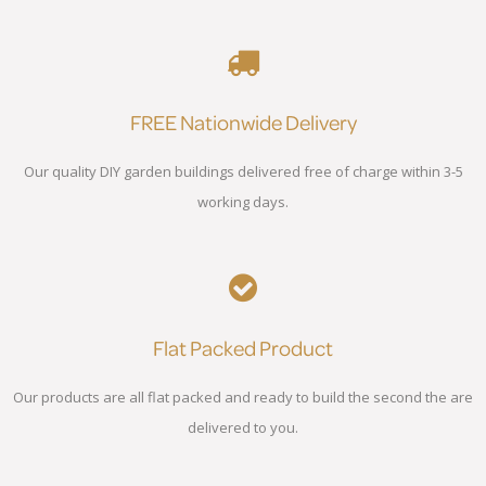
FREE Nationwide Delivery
Our quality DIY garden buildings delivered free of charge within 3-5
working days.
Flat Packed Product
Our products are all flat packed and ready to build the second the are
delivered to you.