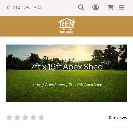
0121 740 1473
7ft x 19ft Apex Shed
Home
Apex Sheds
7ft x 19ft Apex Shed
0 reviews