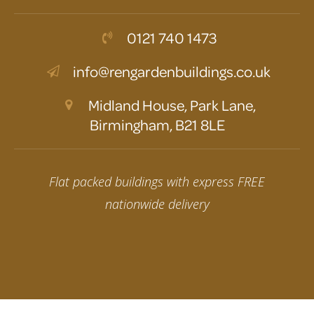
0121 740 1473
info@rengardenbuildings.co.uk
Midland House, Park Lane,
Birmingham, B21 8LE
Flat packed buildings with express FREE
nationwide delivery