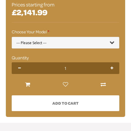
Prices starting from
£2,141.99
Choose Your Model
Quantity
ADD TO CART