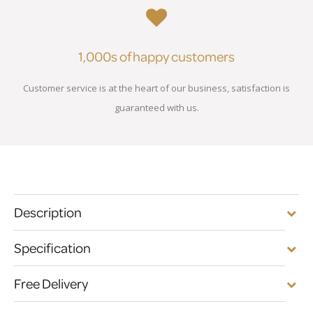
1,000s of happy customers
Customer service is at the heart of our business, satisfaction is
guaranteed with us.
Description
Specification
Free Delivery