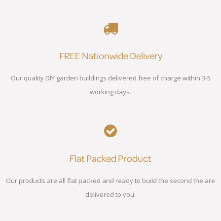
FREE Nationwide Delivery
Our quality DIY garden buildings delivered free of charge within 3-5
working days.
Flat Packed Product
Our products are all flat packed and ready to build the second the are
delivered to you.