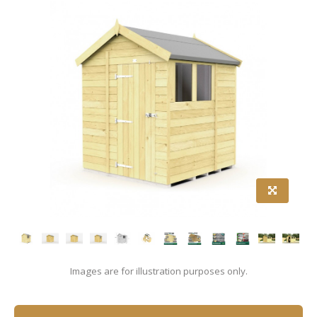
Images are for illustration purposes only.