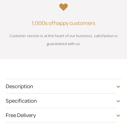
1,000s of happy customers
Customer service is at the heart of our business, satisfaction is
guaranteed with us.
Description
Specification
Free Delivery