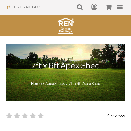
0121 740 1473
7ft x 6ft Apex Shed
Home
Apex Sheds
7ft x 6ft Apex Shed
0 reviews