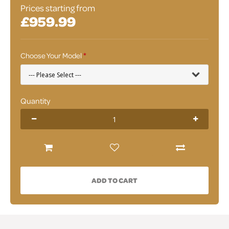
Prices starting from
£959.99
Choose Your Model
Quantity
ADD TO CART