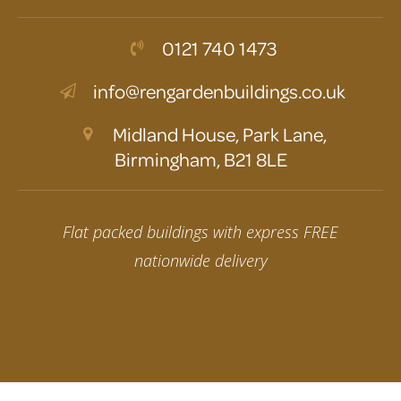
0121 740 1473
info@rengardenbuildings.co.uk
Midland House, Park Lane,
Birmingham, B21 8LE
Flat packed buildings with express FREE
nationwide delivery