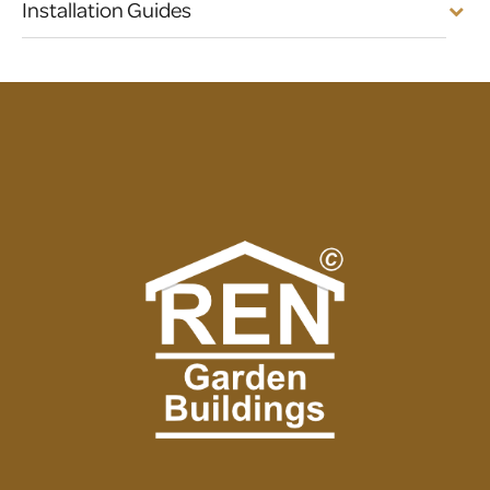
Installation Guides