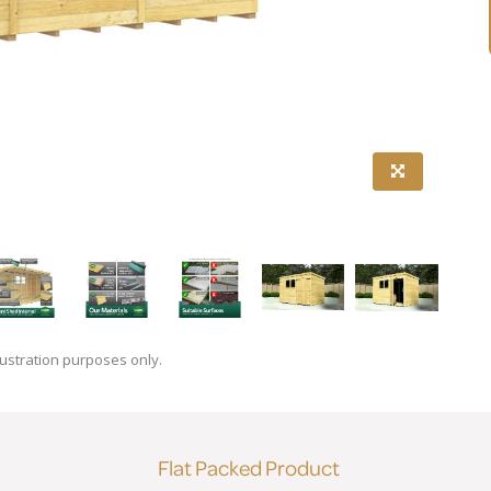
lustration purposes only.
Flat Packed Product