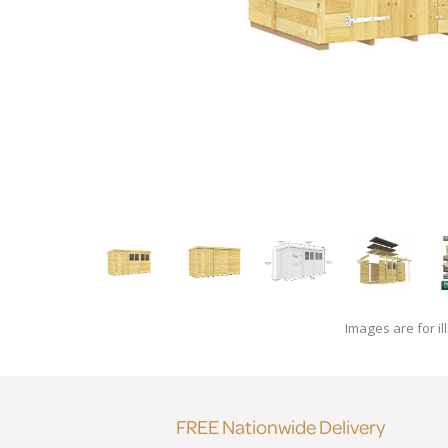
Images are for il
FREE Nationwide Delivery