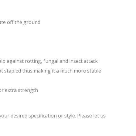
ate off the ground
lp against rotting, fungal and insect attack
ot stapled thus making it a much more stable
or extra strength
ur desired specification or style. Please let us