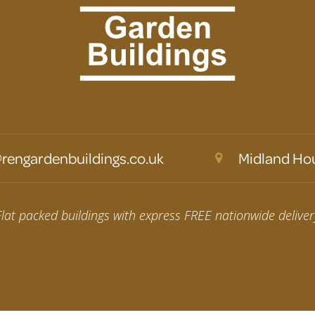
rengardenbuildings.co.uk
Midland Hou
Flat packed buildings with express FREE nationwide deliver