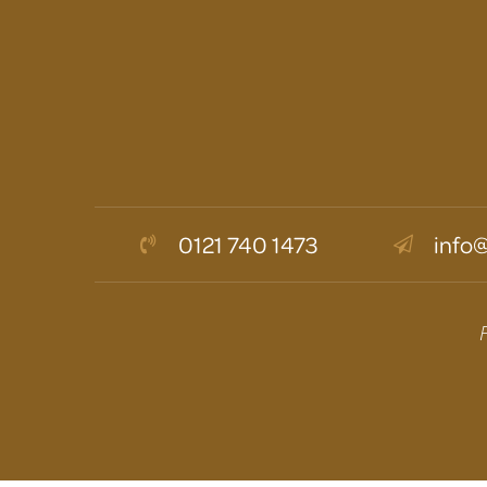
0121 740 1473
info@