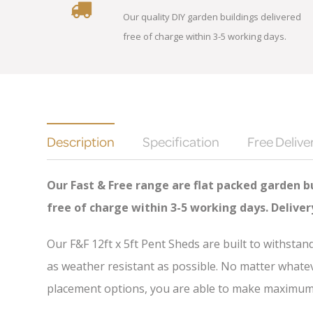
Our quality DIY garden buildings delivered
free of charge within 3-5 working days.
Description
Specification
Free Delive
Our Fast & Free range are flat packed garden bu
free of charge
within 3-5 working days. Delive
Our F&F 12ft x 5ft Pent Sheds are built to withsta
as weather resistant as possible. No matter whatev
placement options, you are able to make maximum u