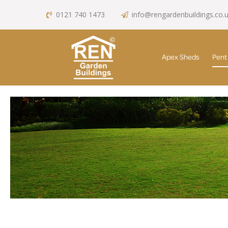
0121 740 1473
info@rengardenbuildings.co.
Apex Sheds
Pent