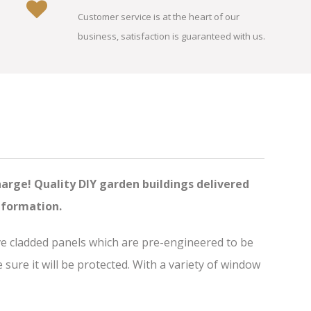
Customer service is at the heart of our
business, satisfaction is guaranteed with us.
harge! Quality DIY garden buildings delivered
nformation.
ve cladded panels which are pre-engineered to be
ure it will be protected. With a variety of window