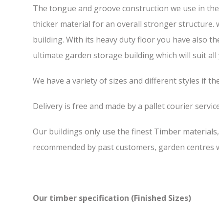
The tongue and groove construction we use in the F
thicker material for an overall stronger structure.
building. With its heavy duty floor you have also t
ultimate garden storage building which will suit all
We have a variety of sizes and different styles if t
Delivery is free and made by a pallet courier service,
Our buildings only use the finest Timber materials
recommended by past customers, garden centres we
Our timber specification (Finished Sizes)