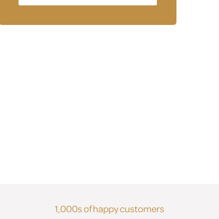
1,000s of happy customers