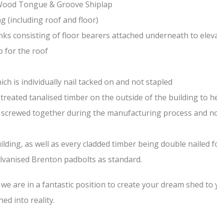
-Wood Tongue & Groove Shiplap
(including roof and floor)
nks consisting of floor bearers attached underneath to elev
 for the roof
ch is individually nail tacked on and not stapled
treated tanalised timber on the outside of the building to he
nd screwed together during the manufacturing process and n
lding, as well as every cladded timber being double nailed f
galvanised Brenton padbolts as standard.
e are in a fantastic position to create your dream shed to yo
ed into reality.