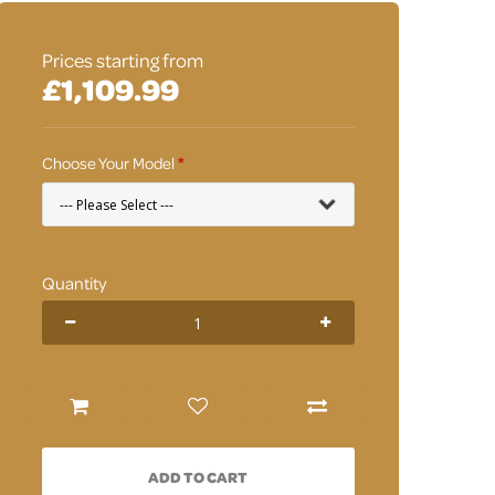
Prices starting from
£1,109.99
Choose Your Model
Quantity
ADD TO CART