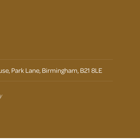
se, Park Lane, Birmingham, B21 8LE
y