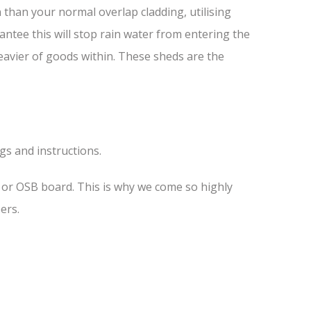
than your normal overlap cladding, utilising
antee this will stop rain water from entering the
heavier of goods within. These sheds are the
ngs and instructions.
s or OSB board. This is why we come so highly
ers.