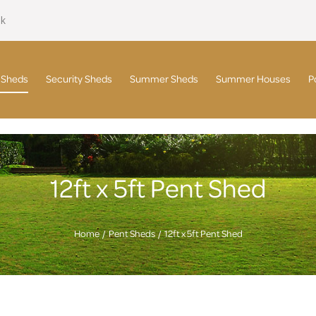
uk
 Sheds
Security Sheds
Summer Sheds
Summer Houses
P
12ft x 5ft Pent Shed
Home
Pent Sheds
12ft x 5ft Pent Shed