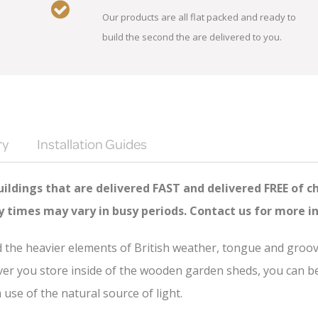
Our products are all flat packed and ready to
build the second the are delivered to you.
ry
Installation Guides
ildings that are delivered FAST and delivered FREE of c
ry times may vary in busy periods. Contact us for more i
nd the heavier elements of British weather, tongue and groo
er you store inside of the wooden garden sheds, you can be s
se of the natural source of light.