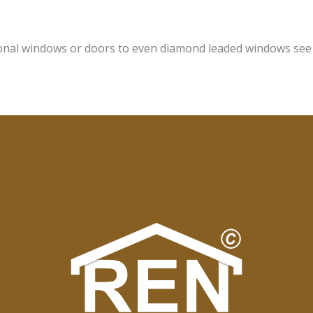
onal windows or doors to even diamond leaded windows see o