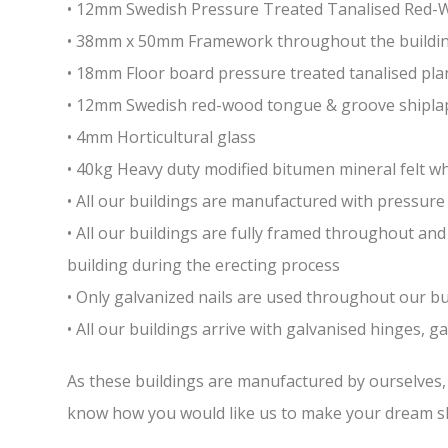
• 12mm Swedish Pressure Treated Tanalised Red
• 38mm x 50mm Framework throughout the building 
• 18mm Floor board pressure treated tanalised pla
• 12mm Swedish red-wood tongue & groove shiplap
• 4mm Horticultural glass
• 40kg Heavy duty modified bitumen mineral felt whi
• All our buildings are manufactured with pressure 
• All our buildings are fully framed throughout a
building during the erecting process
• Only galvanized nails are used throughout our bui
• All our buildings arrive with galvanised hinges, 
As these buildings are manufactured by ourselves, w
know how you would like us to make your dream sh