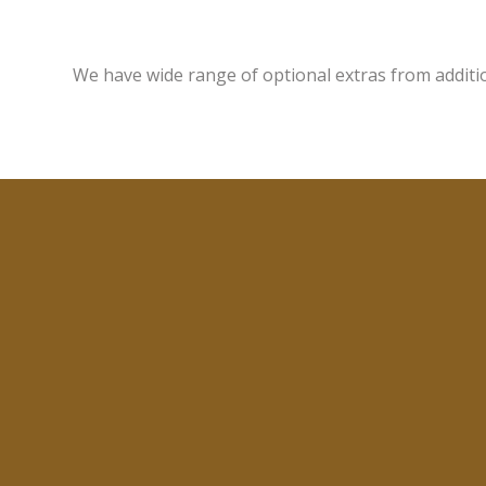
We have wide range of optional extras from additi