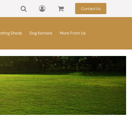
Contact Us
otting Sheds
Dog Kennels
More From Us