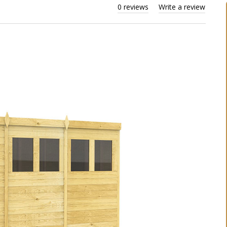
0 reviews
Write a review