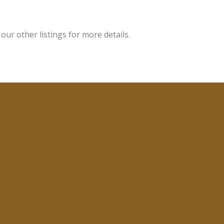
ur other listings for more details.