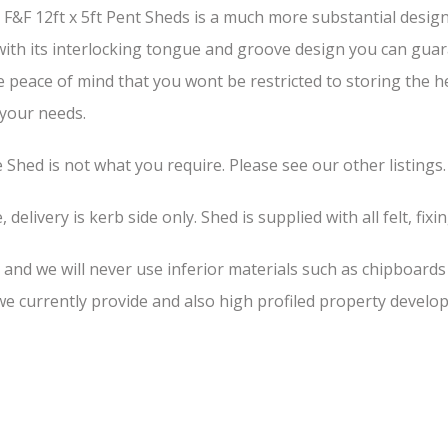
&F 12ft x 5ft Pent Sheds is a much more substantial design 
 with its interlocking tongue and groove design you can guar
he peace of mind that you wont be restricted to storing the 
 your needs.
he Shed is not what you require. Please see our other listings.
 delivery is kerb side only. Shed is supplied with all felt, fixi
, and we will never use inferior materials such as chipboard
 currently provide and also high profiled property develop