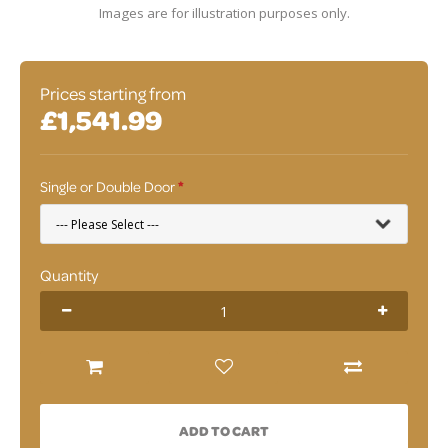
Images are for illustration purposes only.
Prices starting from
£1,541.99
Single or Double Door
Quantity
ADD TO CART