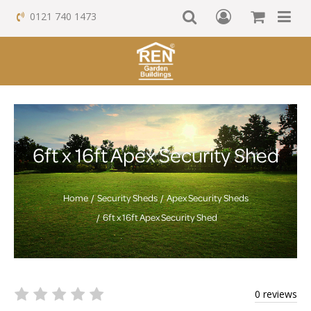
0121 740 1473
6ft x 16ft Apex Security Shed
Home
Security Sheds
Apex Security Sheds
6ft x 16ft Apex Security Shed
0 reviews