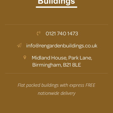
0121 740 1473
info@rengardenbuildings.co.uk
Midland House, Park Lane,
Birmingham, B21 8LE
Flat packed buildings with express FREE
nationwide delivery