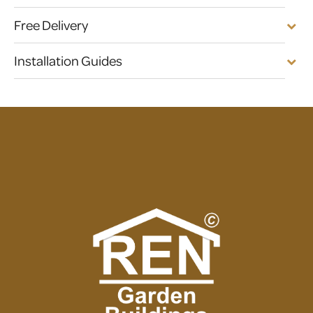
Free Delivery
Installation Guides