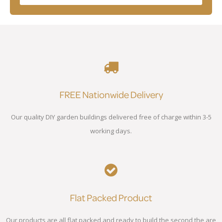
FREE Nationwide Delivery
Our quality DIY garden buildings delivered free of charge within 3-5
working days.
Flat Packed Product
Our products are all flat packed and ready to build the second the are