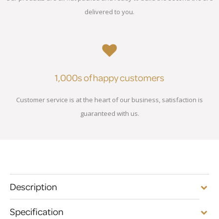
delivered to you.
1,000s of happy customers
Customer service is at the heart of our business, satisfaction is
guaranteed with us.
Description
Specification