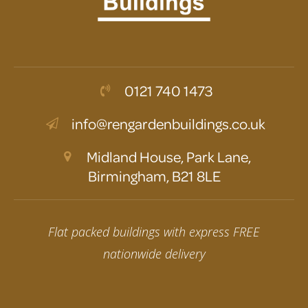
0121 740 1473
info@rengardenbuildings.co.uk
Midland House, Park Lane,
Birmingham, B21 8LE
Flat packed buildings with express FREE
nationwide delivery