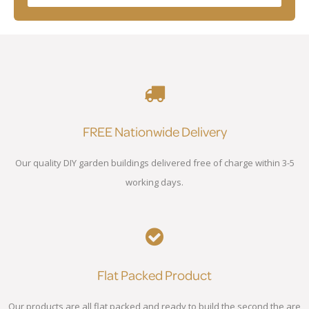
FREE Nationwide Delivery
Our quality DIY garden buildings delivered free of charge within 3-5
working days.
Flat Packed Product
Our products are all flat packed and ready to build the second the are