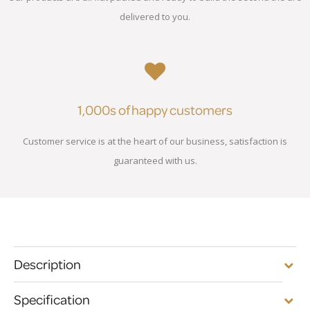
delivered to you.
1,000s of happy customers
Customer service is at the heart of our business, satisfaction is
guaranteed with us.
Description
Specification