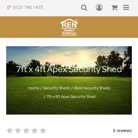
0121 740 1473
7ft x 4ft Apex Security Shed
Home
Security Sheds
Apex Security Sheds
7ft x 4ft Apex Security Shed
0 reviews