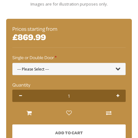
Images are for illustration purposes only.
Prices starting from
£869.99
Single or Double Door
Quantity
ADD TO CART