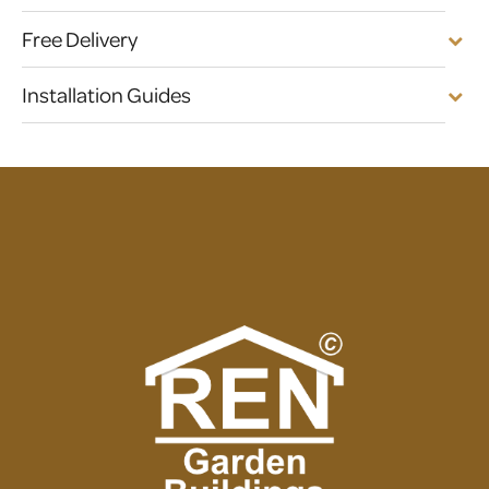
Free Delivery
Installation Guides