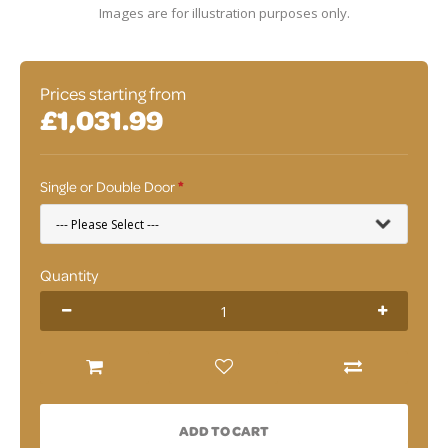
Images are for illustration purposes only.
Prices starting from
£1,031.99
Single or Double Door
Quantity
ADD TO CART