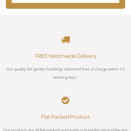
FREE Nationwide Delivery
Our quality DIY garden buildings delivered free of charge within 3-5
working days.
Flat Packed Product
Our products are all flat packed and ready to build the second the are