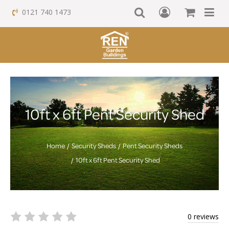
0121 740 1473
10ft x 6ft Pent Security Shed
Home
Security Sheds
Pent Security Sheds
10ft x 6ft Pent Security Shed
0 reviews