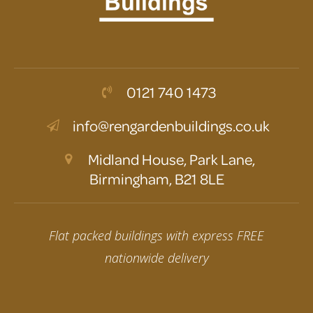
0121 740 1473
info@rengardenbuildings.co.uk
Midland House, Park Lane,
Birmingham, B21 8LE
Flat packed buildings with express FREE
nationwide delivery