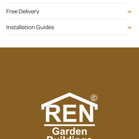
Free Delivery
Installation Guides