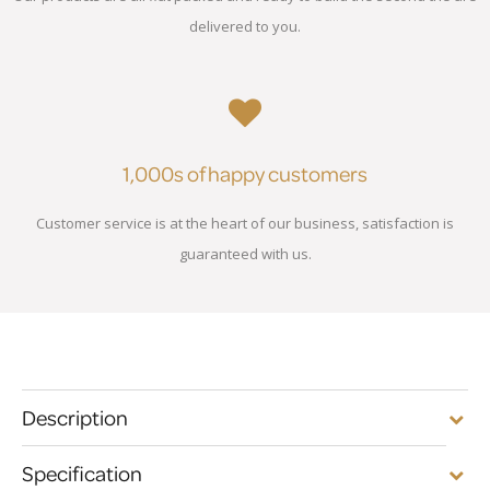
delivered to you.
1,000s of happy customers
Customer service is at the heart of our business, satisfaction is
guaranteed with us.
Description
Specification