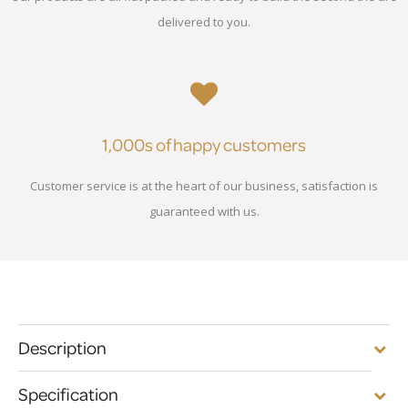
delivered to you.
1,000s of happy customers
Customer service is at the heart of our business, satisfaction is
guaranteed with us.
Description
Specification