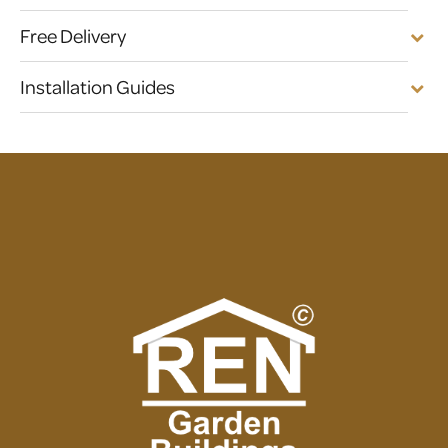
Free Delivery
Installation Guides