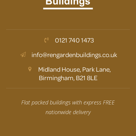
0121 740 1473
info@rengardenbuildings.co.uk
Midland House, Park Lane,
Birmingham, B21 8LE
Flat packed buildings with express FREE
nationwide delivery