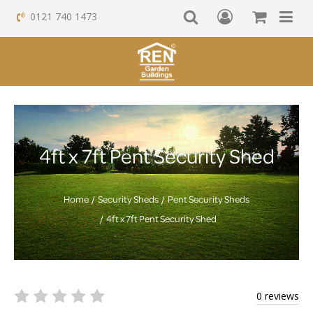
0121 740 1473
4ft x 7ft Pent Security Shed
Home
Security Sheds
Pent Security Sheds
4ft x 7ft Pent Security Shed
0 reviews