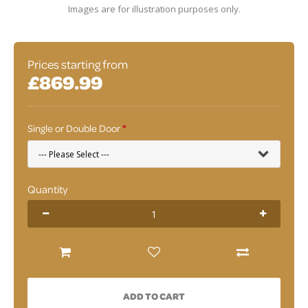
Images are for illustration purposes only.
Prices starting from
£869.99
Single or Double Door
Quantity
ADD TO CART