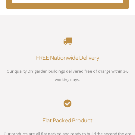
FREE Nationwide Delivery
Our quality DIY garden buildings delivered free of charge within 3-5
working days.
Flat Packed Product
Our products are all flat packed and ready to build the second the are