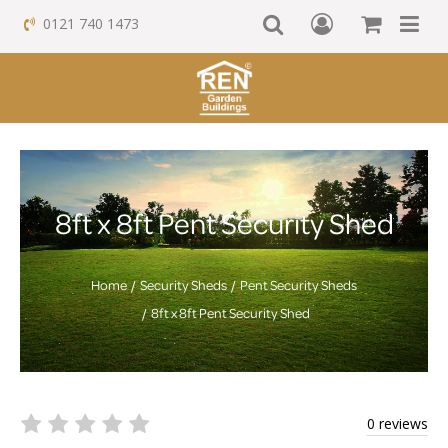
0121 740 1473
8ft x 8ft Pent Security Shed
Home
Security Sheds
Pent Security Sheds
8ft x 8ft Pent Security Shed
0 reviews