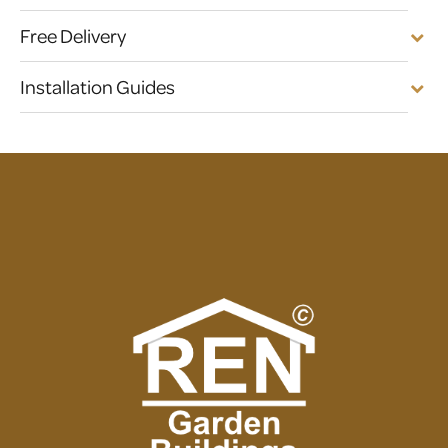
Free Delivery
Installation Guides