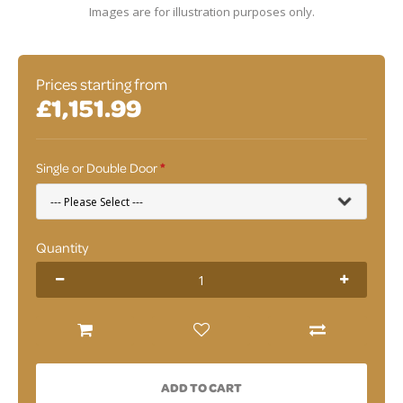
Images are for illustration purposes only.
Prices starting from
£1,151.99
Single or Double Door
Quantity
ADD TO CART