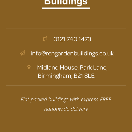
0121 740 1473
info@rengardenbuildings.co.uk
Midland House, Park Lane,
Birmingham, B21 8LE
Flat packed buildings with express FREE
nationwide delivery