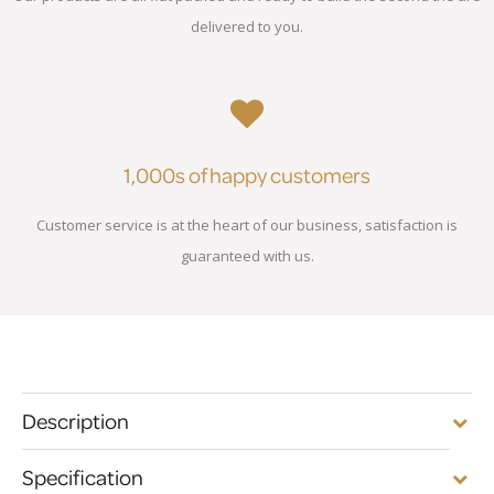
delivered to you.
1,000s of happy customers
Customer service is at the heart of our business, satisfaction is
guaranteed with us.
Description
Specification