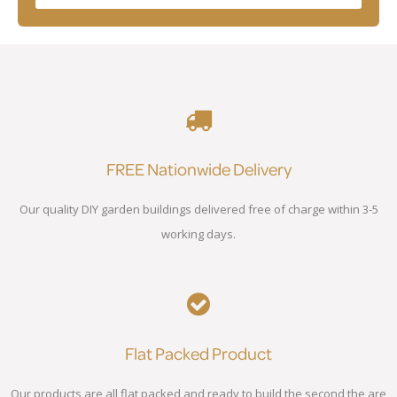
FREE Nationwide Delivery
Our quality DIY garden buildings delivered free of charge within 3-5
working days.
Flat Packed Product
Our products are all flat packed and ready to build the second the are