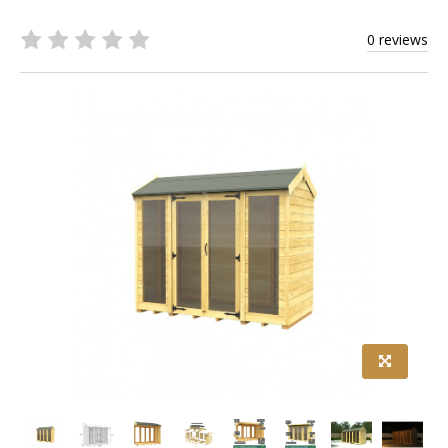
0 reviews