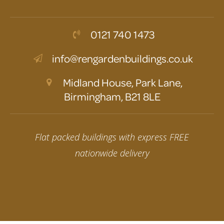
0121 740 1473
info@rengardenbuildings.co.uk
Midland House, Park Lane,
Birmingham, B21 8LE
Flat packed buildings with express FREE
nationwide delivery