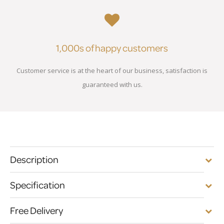
1,000s of happy customers
Customer service is at the heart of our business, satisfaction is
guaranteed with us.
Description
Specification
Free Delivery