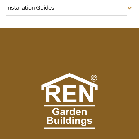
Installation Guides