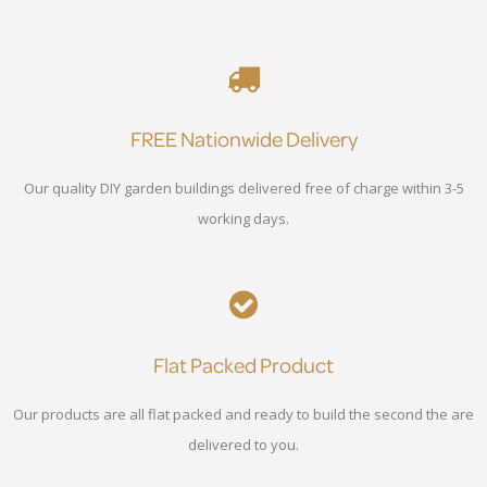
FREE Nationwide Delivery
Our quality DIY garden buildings delivered free of charge within 3-5
working days.
Flat Packed Product
Our products are all flat packed and ready to build the second the are
delivered to you.