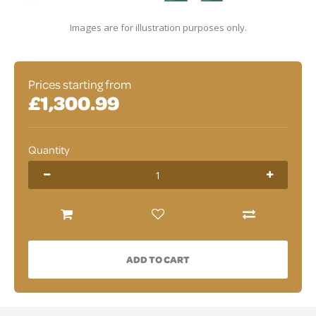
Images are for illustration purposes only.
Prices starting from
£1,300.99
Quantity
ADD TO CART