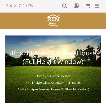
0121 740 1473
4ft x 8ft Apex Summer House
(Full Height Window)
Home
Summer Houses
Full Height Glass Apex Summer Houses
4ft x 8ft Apex Summer House (Full Height Window)