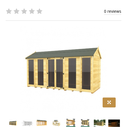
0 reviews