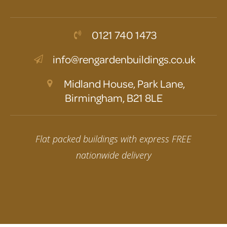
0121 740 1473
info@rengardenbuildings.co.uk
Midland House, Park Lane,
Birmingham, B21 8LE
Flat packed buildings with express FREE
nationwide delivery