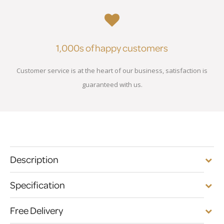
1,000s of happy customers
Customer service is at the heart of our business, satisfaction is
guaranteed with us.
Description
Specification
Free Delivery