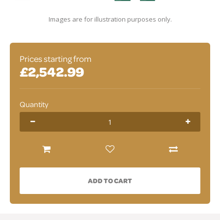
Images are for illustration purposes only.
Prices starting from
£2,542.99
Quantity
ADD TO CART