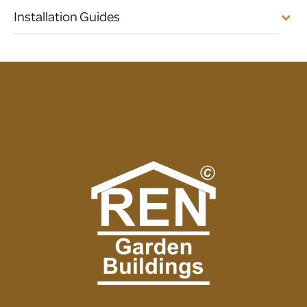
Installation Guides