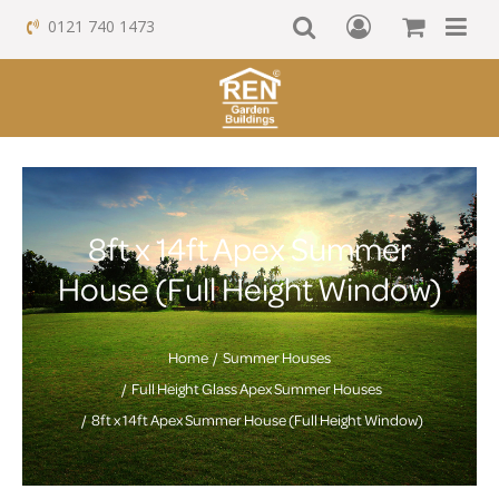
0121 740 1473
8ft x 14ft Apex Summer
House (Full Height Window)
Home
Summer Houses
Full Height Glass Apex Summer Houses
8ft x 14ft Apex Summer House (Full Height Window)