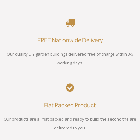
FREE Nationwide Delivery
Our quality DIY garden buildings delivered free of charge within 3-5
working days.
Flat Packed Product
Our products are all flat packed and ready to build the second the are
delivered to you.