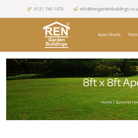
0121 740 1473
info@rengardenbuildings.co.
Apex Sheds
Pent
8ft x 8ft 
Home
Summer Ho