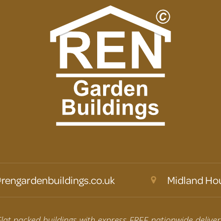
rengardenbuildings.co.uk
Midland Hou
Flat packed buildings with express FREE nationwide deliver