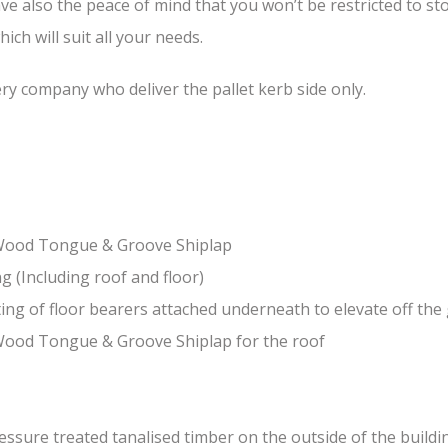
ave also the peace of mind that you won’t be restricted to 
ch will suit all your needs.
ery company who deliver the pallet kerb side only.
-Wood Tongue & Groove Shiplap
(Including roof and floor)
ing of floor bearers attached underneath to elevate off th
Wood Tongue & Groove Shiplap for the roof
sure treated tanalised timber on the outside of the building