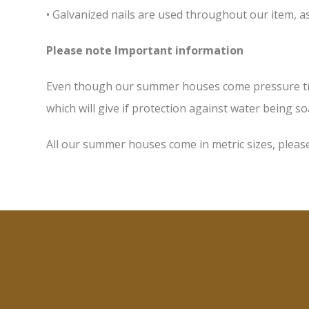
• Galvanized nails are used throughout our item, as
Please note Important information
Even though our summer houses come pressure treate
which will give if protection against water being soa
All our summer houses come in metric sizes, please