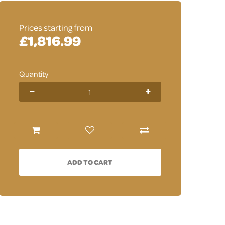
Prices starting from
£1,816.99
Quantity
ADD TO CART