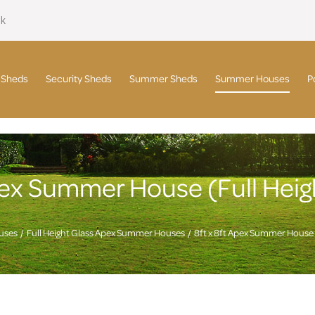
uk
 Sheds
Security Sheds
Summer Sheds
Summer Houses
P
Apex Summer House (Full Hei
uses
Full Height Glass Apex Summer Houses
8ft x 8ft Apex Summer House 