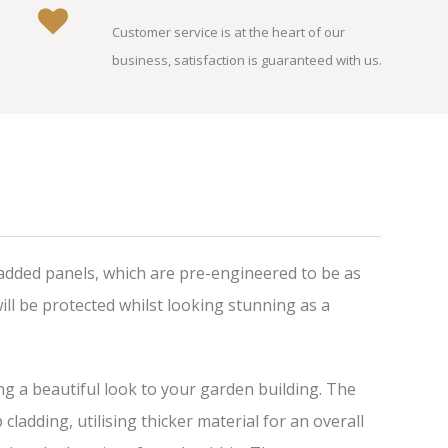
Customer service is at the heart of our
business, satisfaction is guaranteed with us.
added panels, which are pre-engineered to be as
ll be protected whilst looking stunning as a
ing a beautiful look to your garden building. The
adding, utilising thicker material for an overall