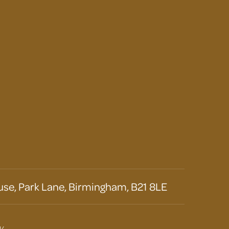
se, Park Lane, Birmingham, B21 8LE
y