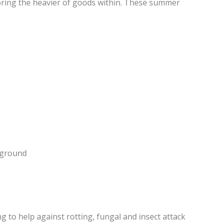
storing the heavier of goods within. These summer
e ground
 to help against rotting, fungal and insect attack