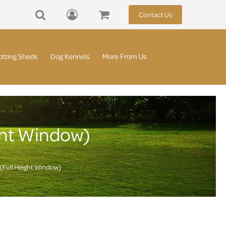
Contact Us
otting Sheds
Dog Kennels
More From Us
ght Window)
(Full Height Window)