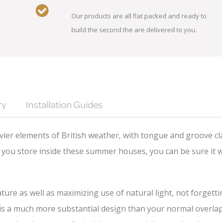
Our products are all flat packed and ready to
build the second the are delivered to you.
ry
Installation Guides
ier elements of British weather, with tongue and groove cl
you store inside these summer houses, you can be sure it wi
ture as well as maximizing use of natural light, not forgett
 a much more substantial design than your normal overlap cl