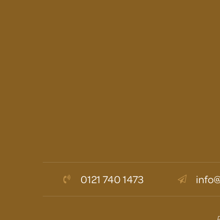
0121 740 1473
info@