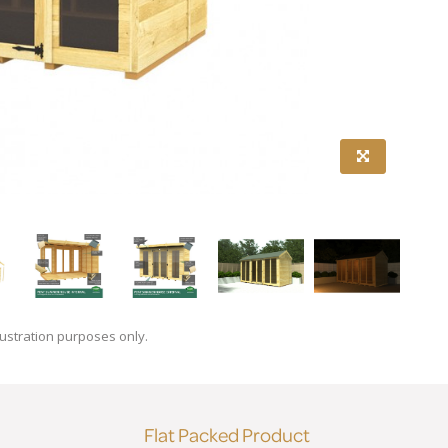
lustration purposes only.
Flat Packed Product