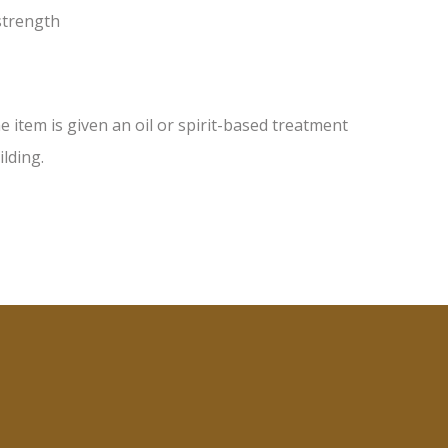
 strength
item is given an oil or spirit-based treatment
ilding.