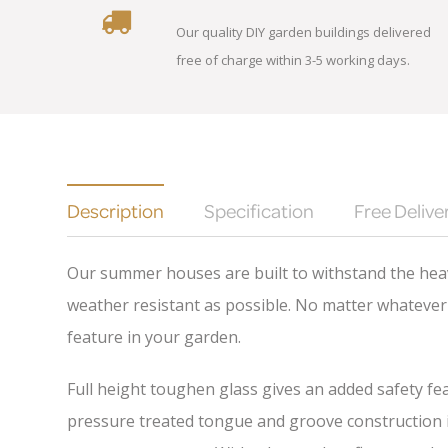
Our quality DIY garden buildings delivered
free of charge within 3-5 working days.
Description
Specification
Free Delive
Our summer houses are built to withstand the heav
weather resistant as possible. No matter whatever 
feature in your garden.
Full height toughen glass gives an added safety fea
pressure treated tongue and groove construction is