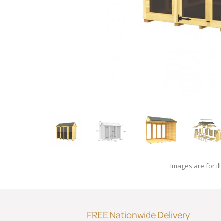
Images are for il
FREE Nationwide Delivery