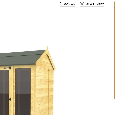
0 reviews
Write a review