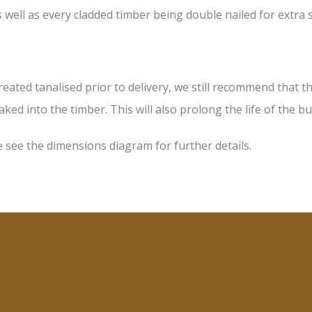
 well as every cladded timber being double nailed for extra
d tanalised prior to delivery, we still recommend that the 
ked into the timber. This will also prolong the life of the bu
 see the dimensions diagram for further details.