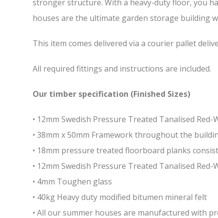
stronger structure. With a heavy-duty floor, you h
houses are the ultimate garden storage building whi
This item comes delivered via a courier pallet deliv
All required fittings and instructions are included.
Our timber specification (Finished Sizes)
• 12mm Swedish Pressure Treated Tanalised Red
• 38mm x 50mm Framework throughout the building 
• 18mm pressure treated floorboard planks consist
• 12mm Swedish Pressure Treated Tanalised Red-
• 4mm Toughen glass
• 40kg Heavy duty modified bitumen mineral felt
• All our summer houses are manufactured with pres