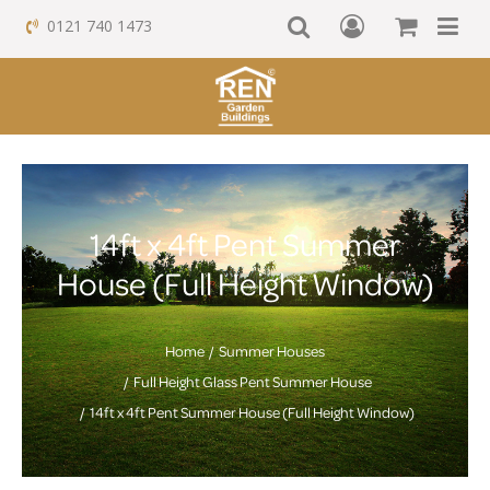
0121 740 1473
14ft x 4ft Pent Summer
House (Full Height Window)
Home
Summer Houses
Full Height Glass Pent Summer House
14ft x 4ft Pent Summer House (Full Height Window)