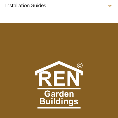
Installation Guides