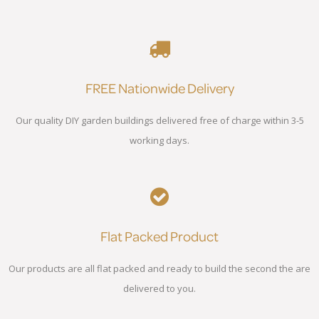
FREE Nationwide Delivery
Our quality DIY garden buildings delivered free of charge within 3-5
working days.
Flat Packed Product
Our products are all flat packed and ready to build the second the are
delivered to you.