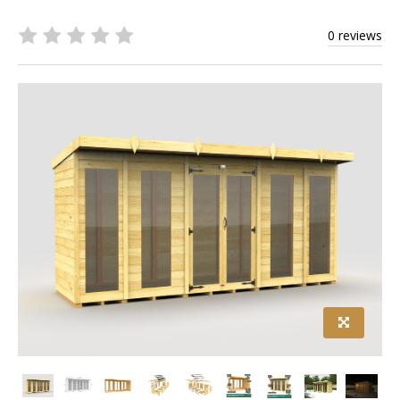
0 reviews