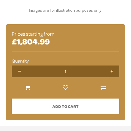
Images are for illustration purposes only.
Prices starting from
£1,804.99
Quantity
ADD TO CART