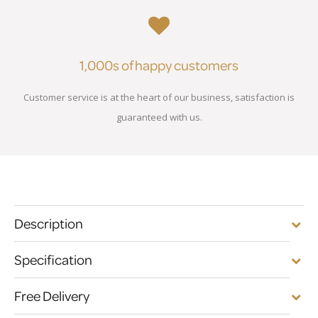
1,000s of happy customers
Customer service is at the heart of our business, satisfaction is
guaranteed with us.
Description
Specification
Free Delivery