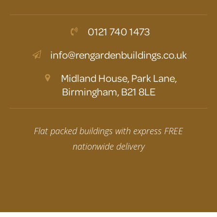
0121 740 1473
info@rengardenbuildings.co.uk
Midland House, Park Lane,
Birmingham, B21 8LE
Flat packed buildings with express FREE
nationwide delivery