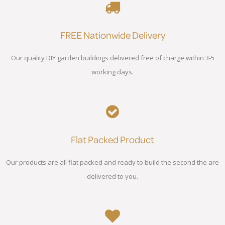
FREE Nationwide Delivery
Our quality DIY garden buildings delivered free of charge within 3-5
working days.
Flat Packed Product
Our products are all flat packed and ready to build the second the are
delivered to you.