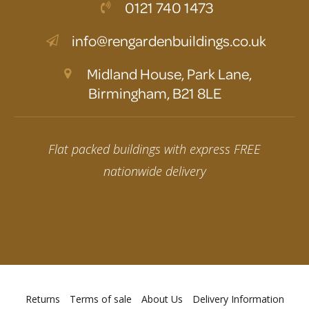
0121 740 1473
info@rengardenbuildings.co.uk
Midland House, Park Lane,
Birmingham, B21 8LE
Flat packed buildings with express FREE
nationwide delivery
Returns
Terms of sale
About Us
Delivery Information