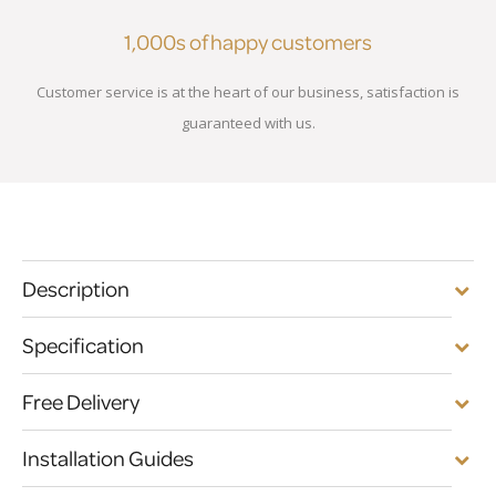
1,000s of happy customers
Customer service is at the heart of our business, satisfaction is
guaranteed with us.
Description
Specification
Free Delivery
Installation Guides