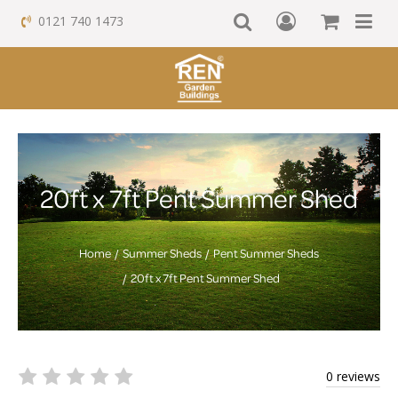
0121 740 1473
20ft x 7ft Pent Summer Shed
Home
Summer Sheds
Pent Summer Sheds
20ft x 7ft Pent Summer Shed
0 reviews