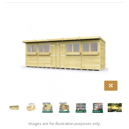
Images are for illustration purposes only.