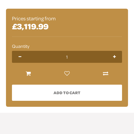
Prices starting from
£3,119.99
Quantity
ADD TO CART